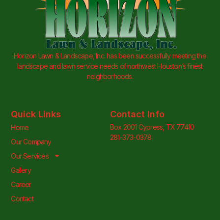
Horizon Lawn & Landscape, Inc. has been successfully meeting the
landscape and lawn service needs of northwest Houston’s finest
neighborhoods.
Quick Links
Contact Info
Box 2001 Cypress, TX 77410
Home
281-373-0378
Our Company
Our Services
Gallery
Career
Contact