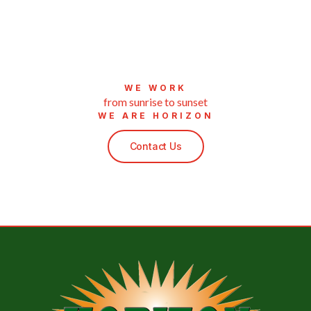
WE WORK
from sunrise to sunset
WE ARE HORIZON
Contact Us