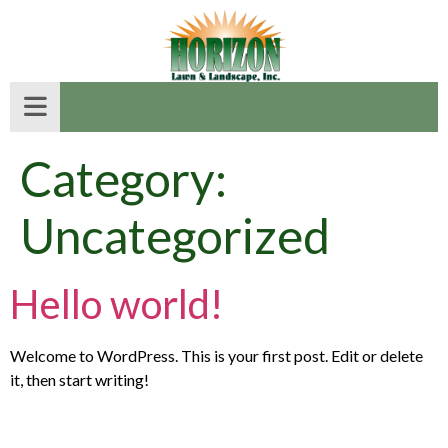
Category:
Uncategorized
Hello world!
Welcome to WordPress. This is your first post. Edit or delete
it, then start writing!