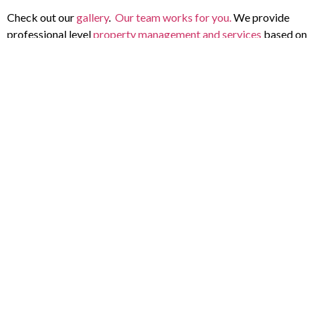
Check out our
gallery
.
Our team works for you.
We provide
professional level
property management and services
based on
your needs. Every property is different. We transform and
maintain properties with high-impact landscaping. We bring
meticulous care and professional expertise to every square
foot, ensuring your property leaves a remarkable impression.
One customer said, “
Would highly
recommend Horizon Lawn and landscape.
They installed a ton of storm drains in our
backyard to help prevent water build up. We
are on a large lot and there was a ton of work
that needed to be done. Horizon came in