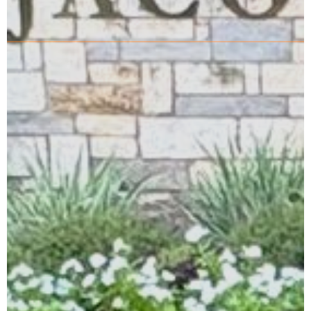
Learn More