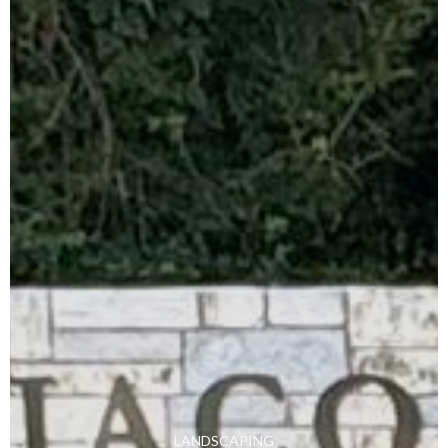
LANDSCAPING