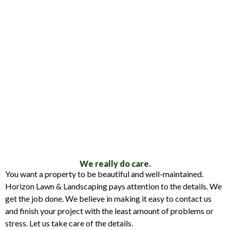
We really do care.
You want a property to be beautiful and well-maintained.
Horizon Lawn & Landscaping pays attention to the details. We
get the job done. We believe in making it easy to contact us
and finish your project with the least amount of problems or
stress. Let us take care of the details.