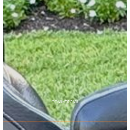
COMMERCIAL
Learn More