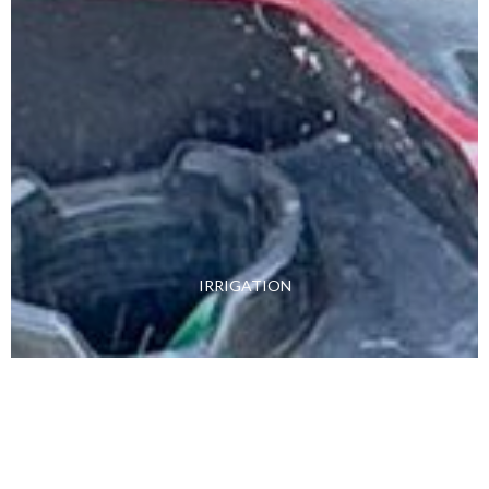
IRRIGATION
Learn More